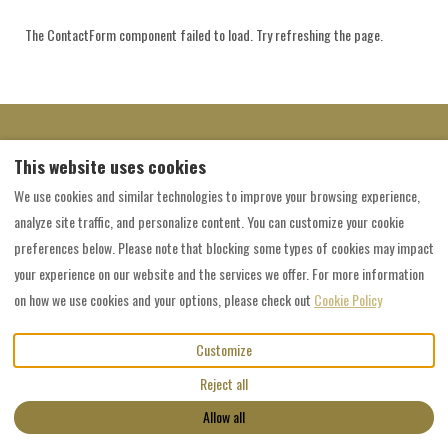
The ContactForm component failed to load. Try refreshing the page.
Welcome to Grainau, the Zugspitze village
This website uses cookies
Zugspitze - TOP OF GERMANY
We use cookies and similar technologies to improve your browsing experience,
analyze site traffic, and personalize content. You can customize your cookie
preferences below. Please note that blocking some types of cookies may impact
English
EUR
+49 176 43329865
your experience on our website and the services we offer. For more information
on how we use cookies and your options, please check out
Cookie Policy
Kreuzeckweg 21, Grainau, Bayern,
©
2026
Spitzenblick Grainau
All
Germany 82491
.
rights reserved
- Powered
Customize
Email
:
by
Lodgify
bauers.spitzenblick@gmail.com
Reject all
+49 176 43329865
Allow all