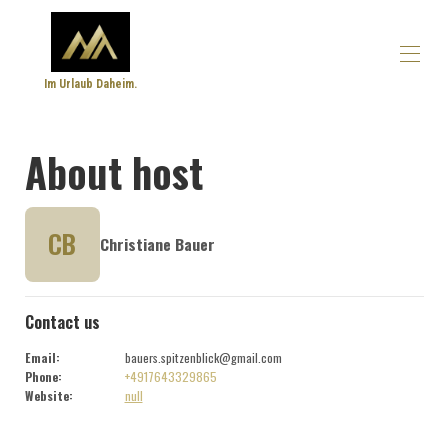
Im Urlaub Daheim.
Home
About host
Overview
Make
Photos
Prices
CB
Christiane Bauer
Availability calendar
Reviews
Contact
Contact us
Email
:
bauers.spitzenblick@gmail.com
Phone
:
+4917643329865
Website
:
null